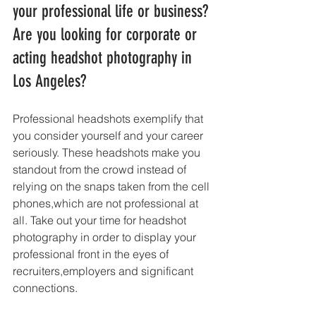
your professional life or business? 
Are you looking for corporate or 
acting headshot photography in 
Los Angeles?
Professional headshots exemplify that 
you consider yourself and your career 
seriously. These headshots make you 
standout from the crowd instead of 
relying on the snaps taken from the cell 
phones,which are not professional at 
all. Take out your time for headshot 
photography in order to display your 
professional front in the eyes of 
recruiters,employers and significant 
connections. 