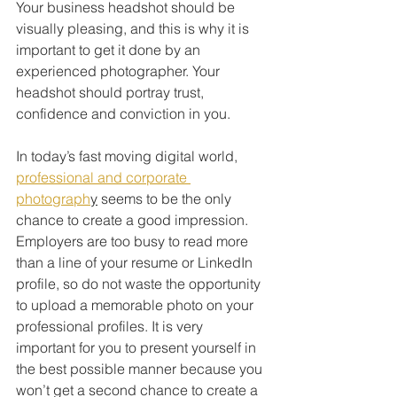
Your business headshot should be 
visually pleasing, and this is why it is 
important to get it done by an 
experienced photographer. Your 
headshot should portray trust, 
confidence and conviction in you.
In today’s fast moving digital world, 
professional and corporate 
photograph
y
 seems to be the only 
chance to create a good impression. 
Employers are too busy to read more 
than a line of your resume or LinkedIn 
profile, so do not waste the opportunity 
to upload a memorable photo on your 
professional profiles. It is very 
important for you to present yourself in 
the best possible manner because you 
won’t get a second chance to create a 