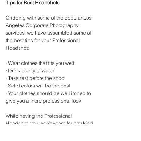
Tips for Best Headshots
Gridding with some of the popular Los 
Angeles Corporate Photography 
services, we have assembled some of 
the best tips for your Professional 
Headshot:
· Wear clothes that fits you well
· Drink plenty of water
· Take rest before the shoot
· Solid colors will be the best
· Your clothes should be well ironed to 
give you a more professional look
While having the Professional 
Headshot, you won’t yearn for any kind 
of deflections in the background and 
this is where shooting outdoors might 