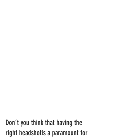
Don’t you think that having the 
right headshotis a paramount for 