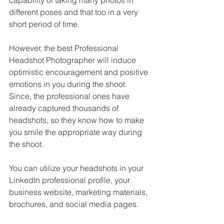
capability of taking many photos in 
different poses and that too in a very 
short period of time. 
However, the best Professional 
Headshot Photographer will induce 
optimistic encouragement and positive 
emotions in you during the shoot. 
Since, the professional ones have 
already captured thousands of 
headshots, so they know how to make 
you smile the appropriate way during 
the shoot. 
You can utilize your headshots in your 
LinkedIn professional profile, your 
business website, marketing materials, 
brochures, and social media pages.