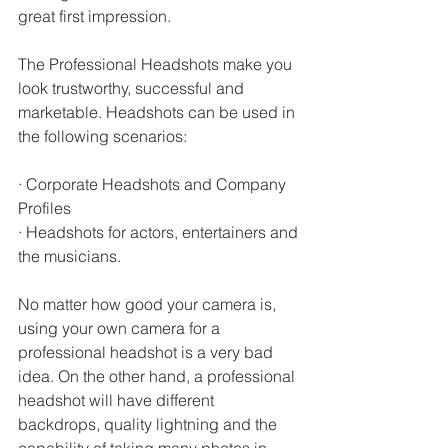
great first impression. 
The Professional Headshots make you 
look trustworthy, successful and 
marketable. Headshots can be used in 
the following scenarios:
· Corporate Headshots and Company 
Profiles
· Headshots for actors, entertainers and 
the musicians.
No matter how good your camera is, 
using your own camera for a 
professional headshot is a very bad 
idea. On the other hand, a professional 
headshot will have different 
backdrops, quality lightning and the 