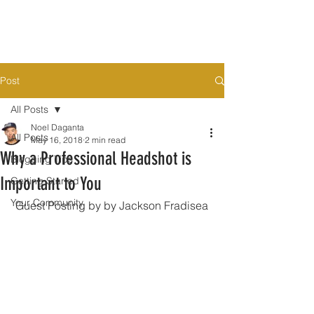
Post
All Posts
Noel Daganta
All Posts
May 16, 2018
2 min read
Why a Professional Headshot is
Blogging Tips
Important to You
Getting Started
Your Community
 Guest Posting by by Jackson Fradisea 