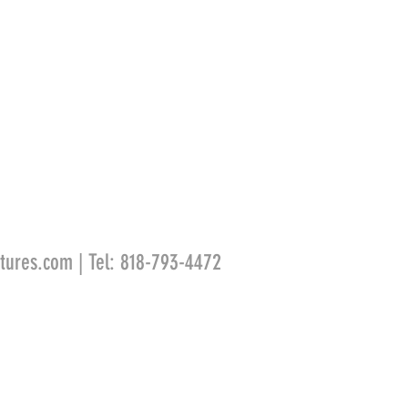
tures.com
| Tel: 818-793-4472