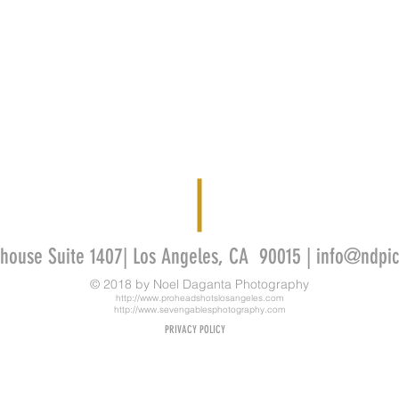
thouse Suite 1407| Los Angeles, CA 90015 |
info@ndpic
© 2018 by
Noel Daganta Photography
http://www.proheadshotslosangeles.com
http://www.sevengablesphotography.com
PRIVACY POLICY