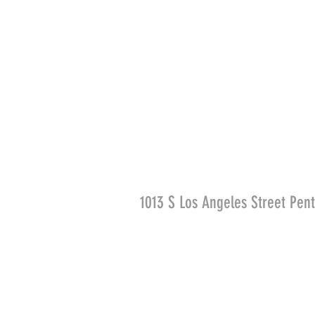
1013 S Los Angeles Street Pen