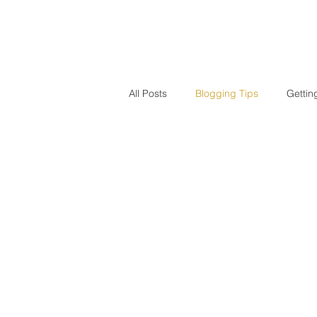
HOME
PUBLICATION
All Posts
Blogging Tips
Gettin