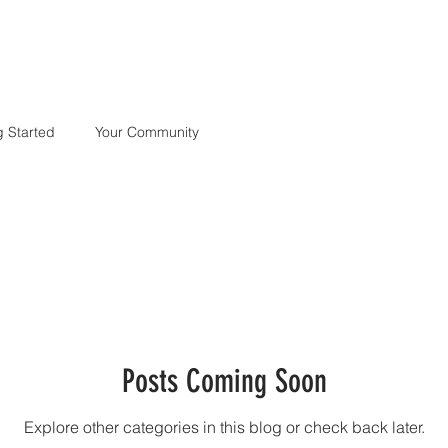
S
FASHION
HEADSHOTS
FITNESS
COMMERCIAL
BLOG
g Started
Your Community
Posts Coming Soon
Explore other categories in this blog or check back later.